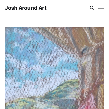
Josh Around Art