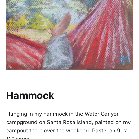
Hammock
Hanging in my hammock in the Water Canyon
campground on Santa Rosa Island, painted on my
campout there over the weekend. Pastel on 9" x
12" paper.