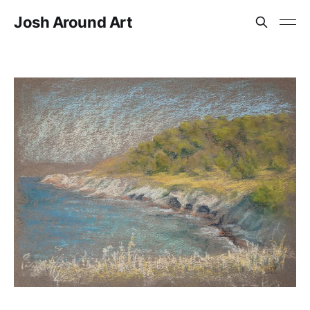
Josh Around Art