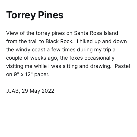
Torrey Pines
View of the torrey pines on Santa Rosa Island
from the trail to Black Rock. I hiked up and down
the windy coast a few times during my trip a
couple of weeks ago, the foxes occasionally
visiting me while I was sitting and drawing. Pastel
on 9" x 12" paper.
JJAB, 29 May 2022