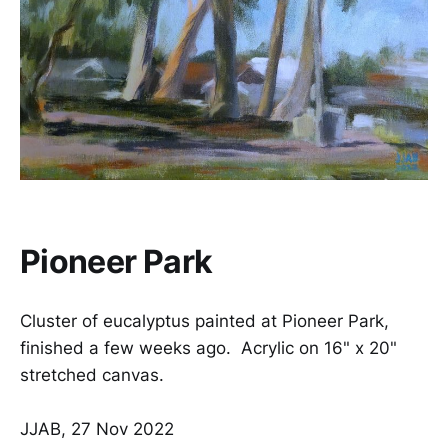
Pioneer Park
Cluster of eucalyptus painted at Pioneer Park,
finished a few weeks ago. Acrylic on 16" x 20"
stretched canvas.
JJAB, 27 Nov 2022