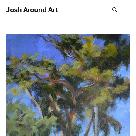
Josh Around Art