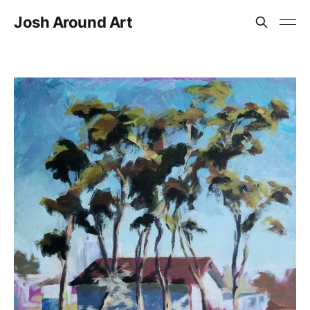
Josh Around Art