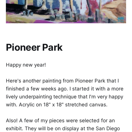
Pioneer Park
Happy new year!
Here's another painting from Pioneer Park that I
finished a few weeks ago. I started it with a more
lively underpainting technique that I'm very happy
with. Acrylic on 18" x 18" stretched canvas.
Also! A few of my pieces were selected for an
exhibit. They will be on display at the San Diego