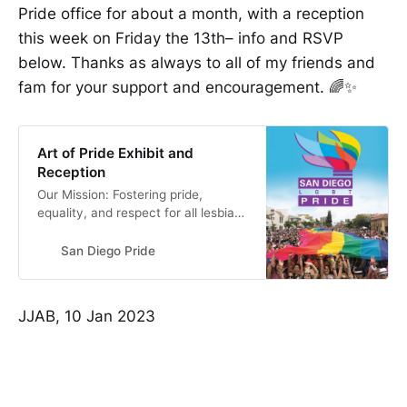
Pride office for about a month, with a reception
this week on Friday the 13th– info and RSVP
below. Thanks as always to all of my friends and
fam for your support and encouragement. 🌈✨
Art of Pride Exhibit and
Reception
Our Mission: Fostering pride,
equality, and respect for all lesbian,
gay, bisexual, and transgender
communities locally, nationally, and
San Diego Pride
globally.
JJAB, 10 Jan 2023