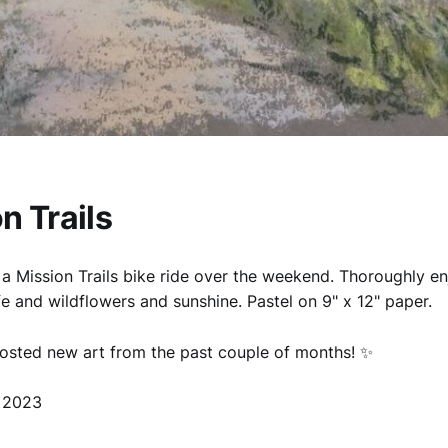
n Trails
a Mission Trails bike ride over the weekend. Thoroughly e
ife and wildflowers and sunshine. Pastel on 9" x 12" paper.
posted new art from the past couple of months! ✨️
 2023