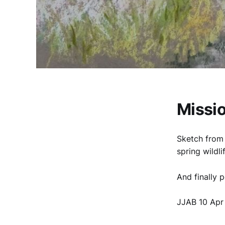
Missio
Sketch from 
spring wildl
And finally 
JJAB 10 Apr