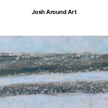
Josh Around Art