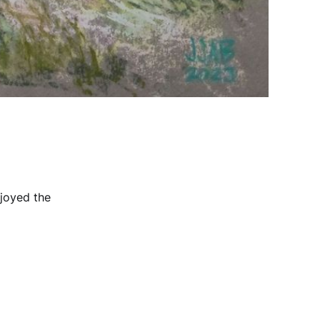
njoyed the