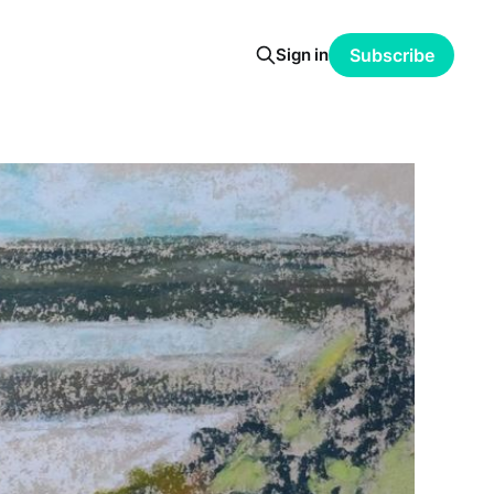
Sign in
Subscribe