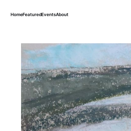
Home
Featured
Events
About