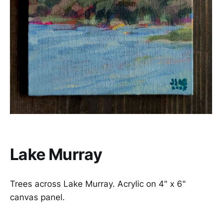
Lake Murray
Trees across Lake Murray. Acrylic on 4" x 6"
canvas panel.