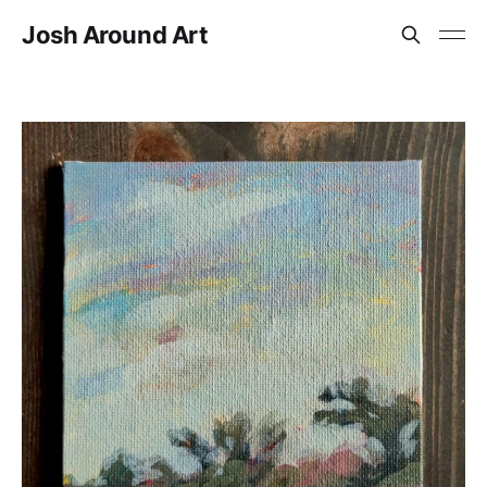
Josh Around Art