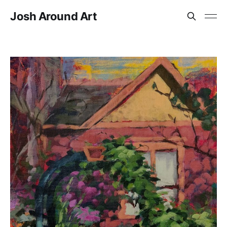
Josh Around Art