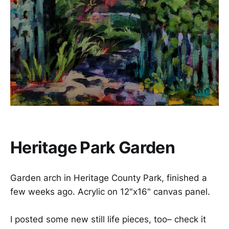
Heritage Park Garden
Garden arch in Heritage County Park, finished a
few weeks ago. Acrylic on 12"x16" canvas panel.
I posted some new still life pieces, too– check it