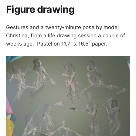
Figure drawing
Gestures and a twenty-minute pose by model
Christina, from a life drawing session a couple of
weeks ago. Pastel on 11.7" x 16.5" paper.