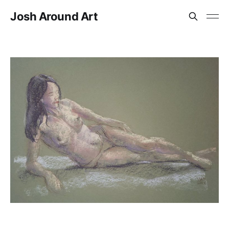
Josh Around Art