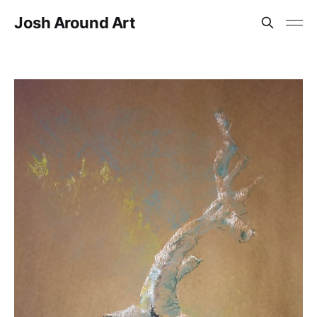
Josh Around Art