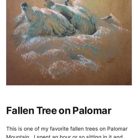
Fallen Tree on Palomar
This is one of my favorite fallen trees on Palomar
Mountain. I spent an hour or so sitting in it and