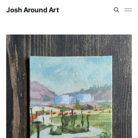
Josh Around Art