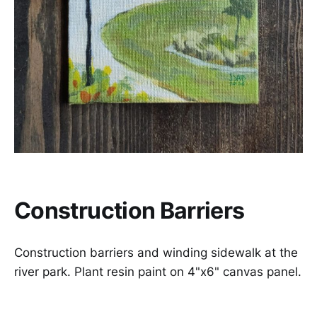
Construction Barriers
Construction barriers and winding sidewalk at the
river park. Plant resin paint on 4"x6" canvas panel.