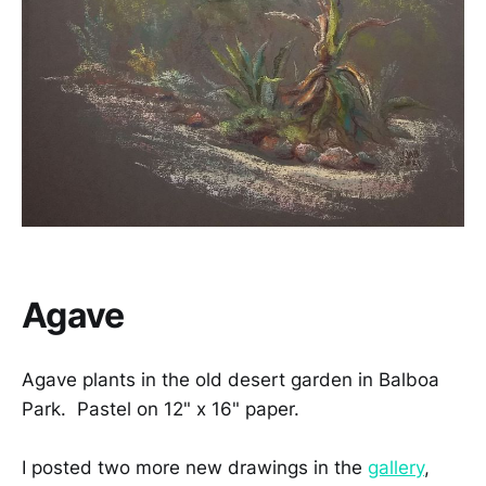
Agave
Agave plants in the old desert garden in Balboa
Park. Pastel on 12" x 16" paper.
I posted two more new drawings in the
gallery
,