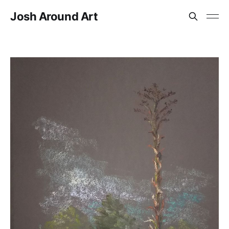
Josh Around Art